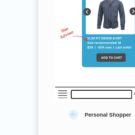
Personal Shopper