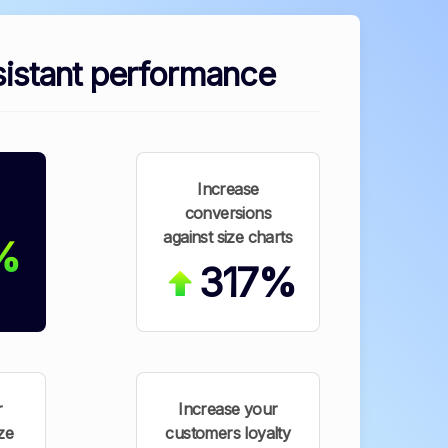
istant performance
Increase
conversions
against size charts
%
317%
r
Increase your
ze
customers loyalty