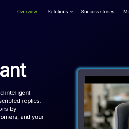
Overview
Solutions
Success stories
Me
ant
 intelligent
cripted replies,
ions by
tomers, and your