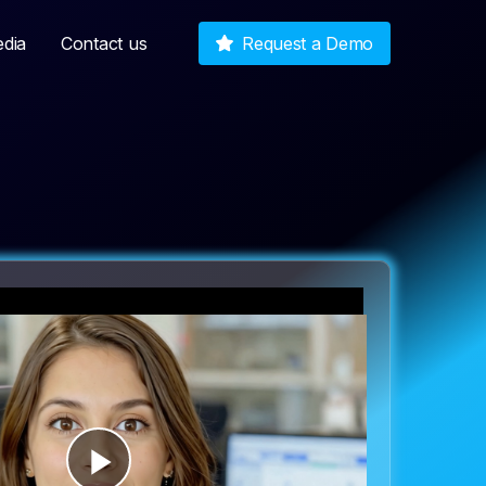
dia
Contact us
Request a Demo
Play