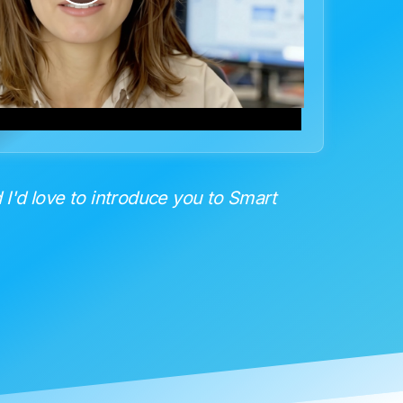
Video
 I'd love to introduce you to Smart