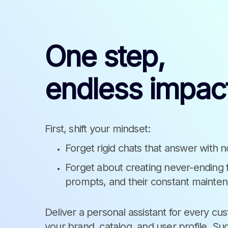
One step,
endless impac
First, shift your mindset:
Forget rigid chats that answer with n
Forget about creating never-ending
prompts, and their constant mainte
Deliver a personal assistant for every cu
your brand, catalog, and user profile. Su