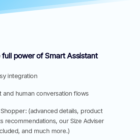
 full power of Smart Assistant
y integration
nt and human conversation flows
 Shopper: (advanced details, product
its recommendations, our Size Adviser
ncluded, and much more.)