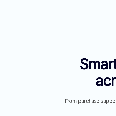
Smart
ac
From purchase support 