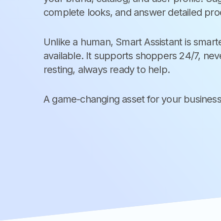
complete looks, and answer detailed pro
Unlike a human, Smart Assistant is smarte
available. It supports shoppers 24/7, neve
resting, always ready to help.
A game-changing asset for your business