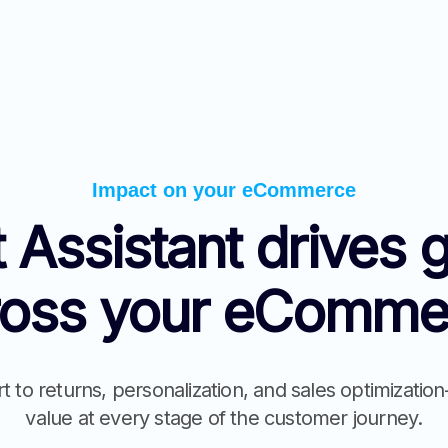
Impact on your eCommerce
 Assistant drives 
ross your eComme
to returns, personalization, and sales optimizati
value at every stage of the customer journey.