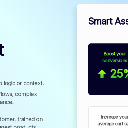
Smart Ass
t
Boost your
conversions
25
o logic or context.
 flows, complex
nance.
Increase you
stomer, trained on
average cart si
ggest products,