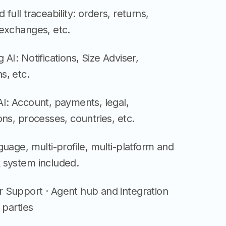
 full traceability: orders, returns,
 exchanges, etc.
 AI: Notifications, Size Adviser,
s, etc.
I: Account, payments, legal,
ons, processes, countries, etc.
guage, multi-profile, multi-platform and
 system included.
 Support · Agent hub and integration
 parties