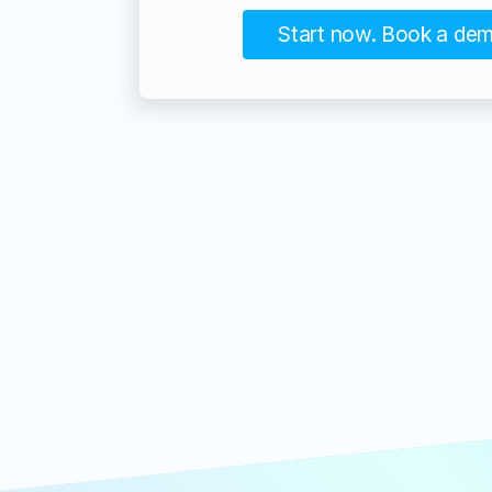
Start now. Book a de