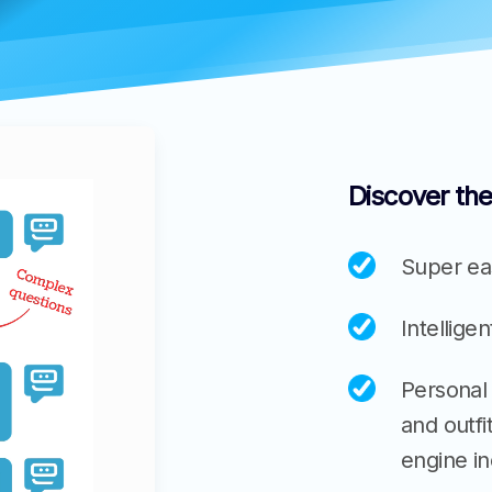
Discover the
Super eas
Intellige
Personal
and outf
engine i