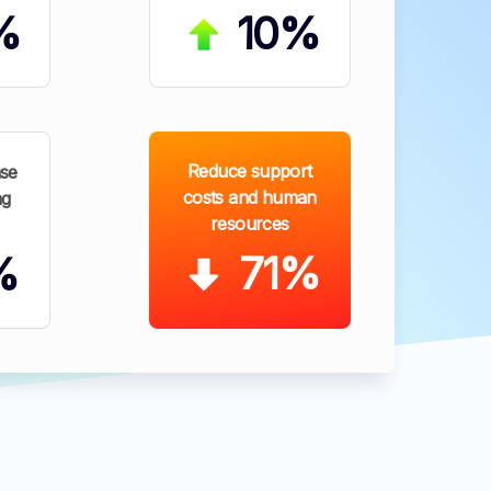
%
10%
Reduce support
se
costs and human
ng
resources
71%
%