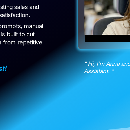
sting sales and
tisfaction.
prompts, manual
s built to cut
m from repetitive
" Hi, I'm Anna and
st!
Assistant. "