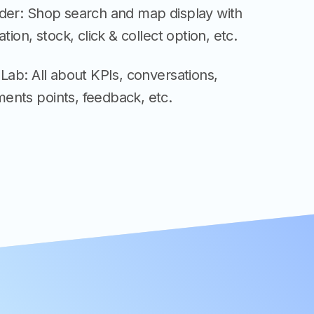
nder: Shop search and map display with
ation, stock, click & collect option, etc.
 Lab: All about KPIs, conversations,
ents points, feedback, etc.