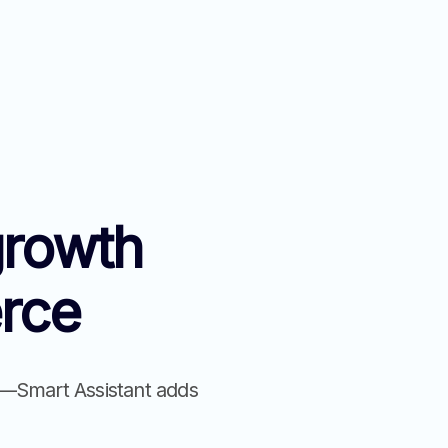
growth
rce
on—Smart Assistant adds