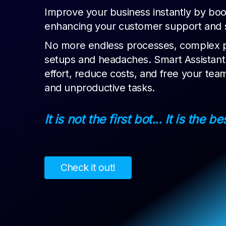
Improve your business instantly by boo
enhancing your customer support and sa
No more endless processes, complex 
setups and headaches. Smart Assistant i
effort, reduce costs, and free your tea
and unproductive tasks.
It is not the first bot... It is the be
Check it out!