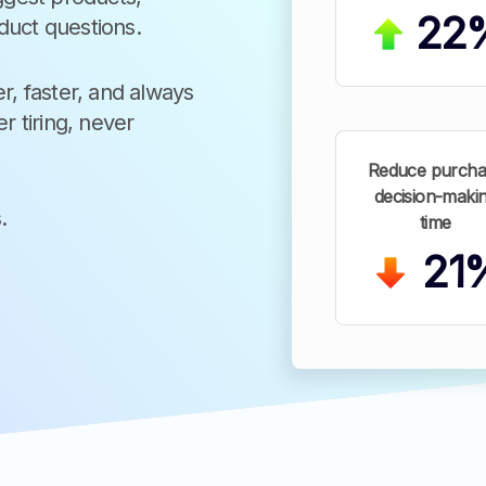
22
duct questions.
r, faster, and always
r tiring, never
Reduce purcha
decision-maki
.
time
21