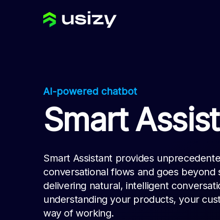
AI-powered chatbot
Smart Assist
Smart Assistant provides unprecedented
conversational flows and goes beyond s
delivering natural, intelligent conversat
understanding your products, your cus
way of working.