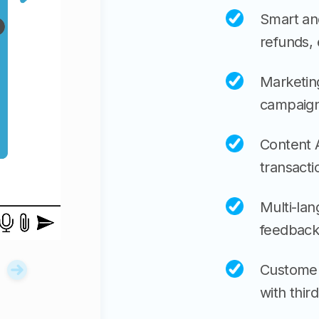
Smart and
refunds,
Marketing
campaign
Content A
transacti
Multi-lan
feedback
Customer
with third