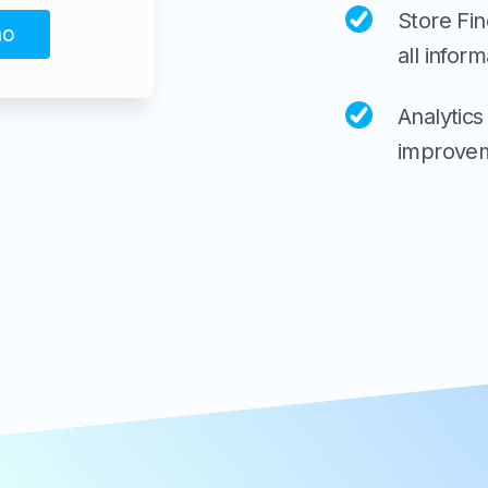
Store Fi
mo
all inform
Analytics
improvem