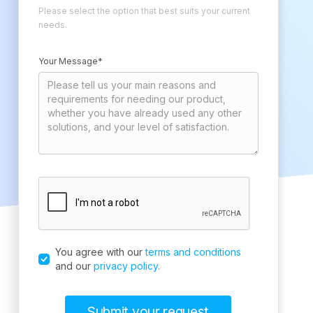
Please select the option that best suits your current
needs.
Your Message*
You agree with our
terms and conditions
and our
privacy policy.