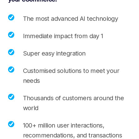
The most advanced AI technology
Immediate impact from day 1
Super easy integration
Customised solutions to meet your
needs
Thousands of customers around the
world
100+ million user interactions,
recommendations, and transactions