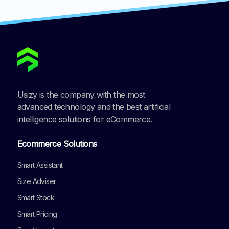
Usizy is the company with the most
advanced technology and the best artificial
intelligence solutions for eCommerce.
Ecommerce Solutions
Smart Assistant
Size Adviser
Smart Stock
Smart Pricing