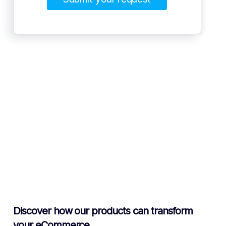
Discover how our products can transform
your eCommerce.