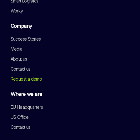
Smart Logistics
Worky
Company
Success Stories
Media
About us
Contact us
Request a demo
Where we are
EU Headquarters
US Office
Contact us