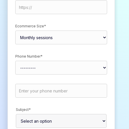
Ecommerce Size*
Phone Number*
Subject*