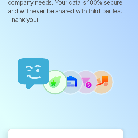
company needs. Your data is 100% secure
and will never be shared with third parties.
Thank you!