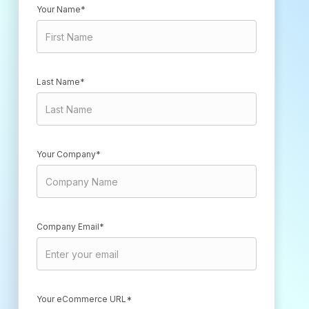
Your Name*
Last Name*
Your Company*
Company Email*
Your eCommerce URL*