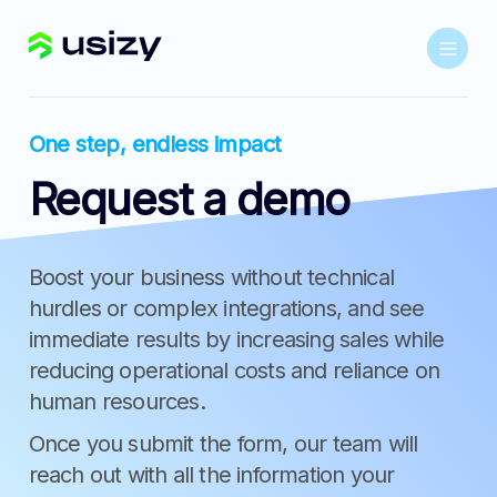
One step, endless impact
Request a demo
Boost your business without technical
hurdles or complex integrations, and see
immediate results by increasing sales while
reducing operational costs and reliance on
human resources.
Once you submit the form, our team will
reach out with all the information your