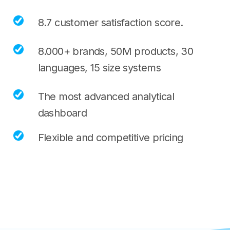
8.7 customer satisfaction score.
8.000+ brands, 50M products, 30
languages, 15 size systems
The most advanced analytical
dashboard
Flexible and competitive pricing