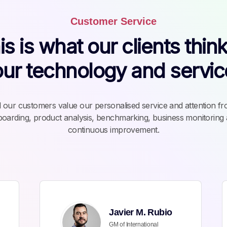
Customer Service
is is what our clients think
our technology and servic
l our customers value our personalised service and attention f
oarding, product analysis, benchmarking, business monitoring
continuous improvement.
Javier M. Rubio
GM of International