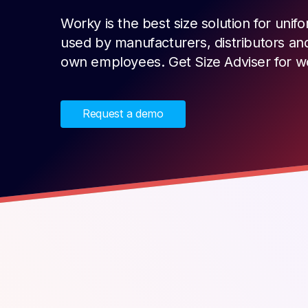
Worky is the best size solution for un
used by manufacturers, distributors an
own employees. Get Size Adviser for 
Request a demo