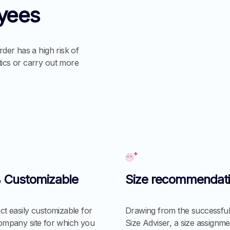
yees
rder has a high risk of
tics or carry out more
 Customizable
Size recommendat
t easily customizable for
Drawing from the successful
ompany site for which you
Size Adviser, a size assignme