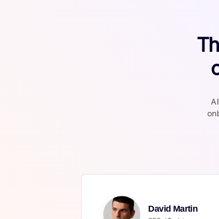
Th
Al
onb
David Martin