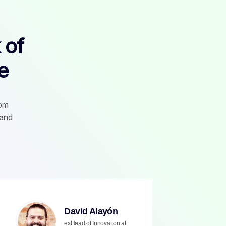
 of
e
rom
 and
David Alayón
exHead of Innovation at