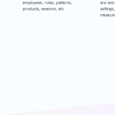
employees, roles, patterns,
are work
products, seasons, etc.
settings
measure