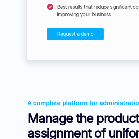
Best results that reduce significant co
improving your business
Request a demo
A complete platform for administrati
Manage the product
assignment of unif