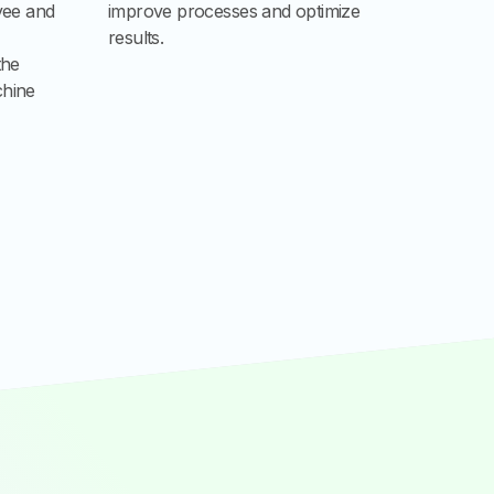
yee and
improve processes and optimize
results.
the
chine