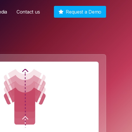
dia
Contact us
Request a Demo