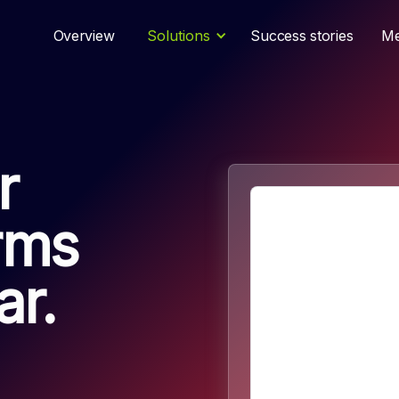
Overview
Solutions
Success stories
Me
r
orms
r.