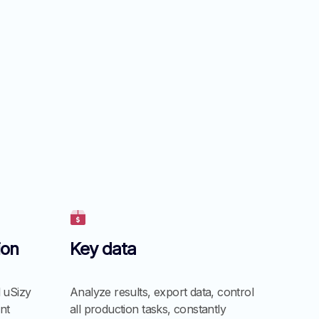
ion
Key data
 uSizy
Analyze results, export data, control
nt
all production tasks, constantly