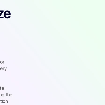
ze
 or
very
te
ng the
tion