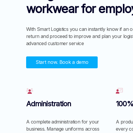
workwear for emplo
With Smart Logistics you can instantly know if an o
return and proceed to improve and plan your logis
advanced customer service
Start now. Book a demo
Administration
100%
A complete administration for your
A produc
business. Manage uniforms across
every c