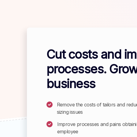
Cut costs and i
processes. Grow
business
Remove the costs of tailors and redu
sizing issues
Improve processes and pains obtainin
employee