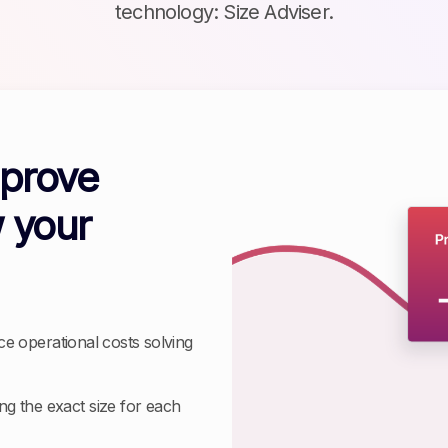
technology: Size Adviser.
mprove
 your
ce operational costs solving
g the exact size for each