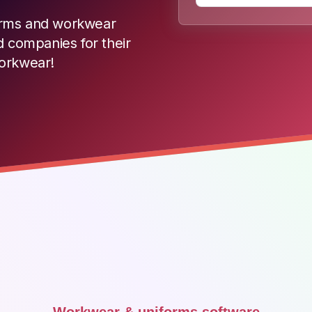
iforms and workwear
d companies for their
workwear!