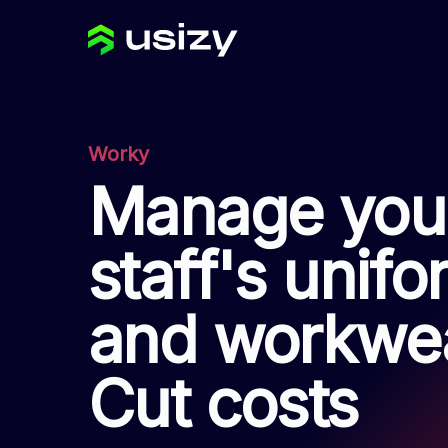
Worky
Manage you
staff's unif
and workwea
Cut costs