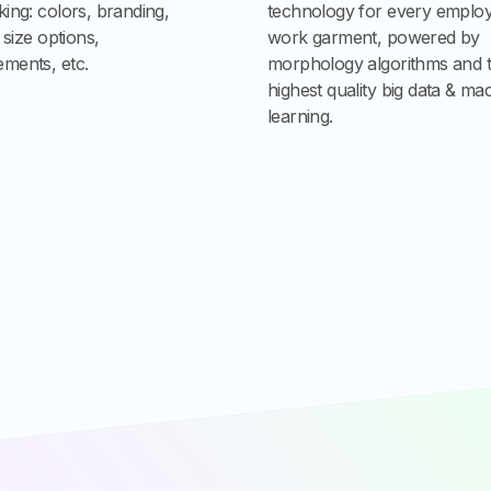
ing: colors, branding,
technology for every emplo
, size options,
work garment, powered by
ments, etc.
morphology algorithms and 
highest quality big data & ma
learning.