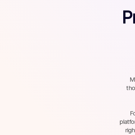
P
Ma
tho
F
platf
rig