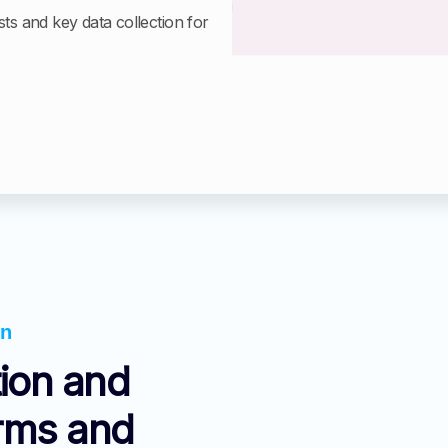
sts and key data collection for
on
ion and
orms and