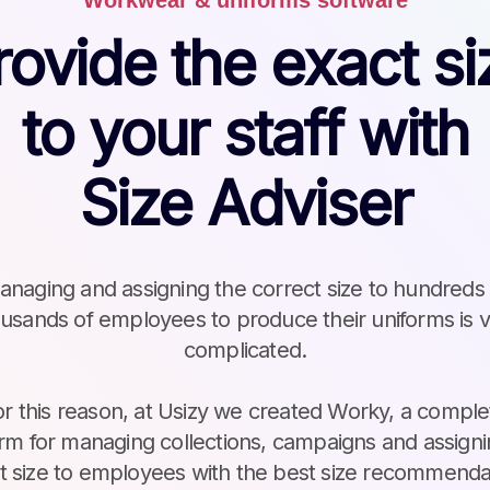
Workwear & uniforms software
rovide the exact si
to your staff with
Size Adviser
naging and assigning the correct size to hundreds
usands of employees to produce their uniforms is 
complicated.
or this reason, at Usizy we created Worky, a comple
orm for managing collections, campaigns and assigni
ht size to employees with the best size recommenda